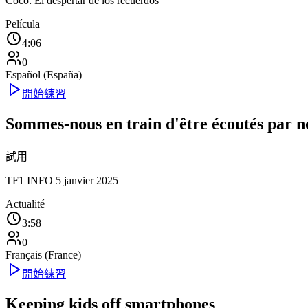
Coco: El despertar de los recuerdos
Película
4:06
0
Español (España)
開始練習
Sommes-nous en train d'être écoutés par n
試用
TF1 INFO 5 janvier 2025
Actualité
3:58
0
Français (France)
開始練習
Keeping kids off smartphones