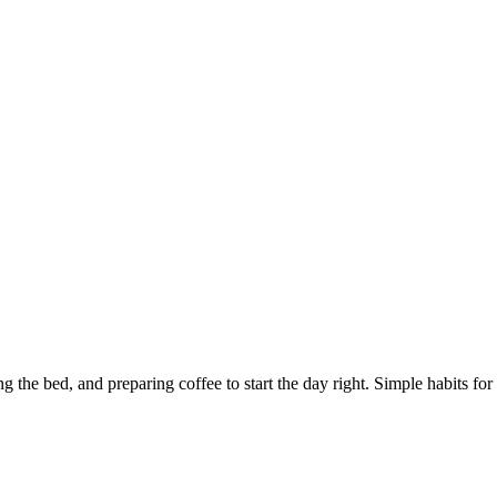
he bed, and preparing coffee to start the day right. Simple habits for a