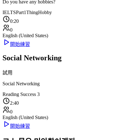
Do you have any hobbies?
IELTS
Part1
Thing
Hobby
0:20
0
English (United States)
開始練習
Social Networking
試用
Social Networking
Reading Success 3
2:40
0
English (United States)
開始練習