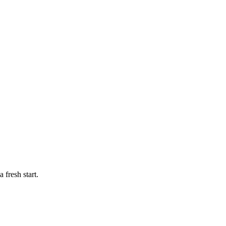
 fresh start.