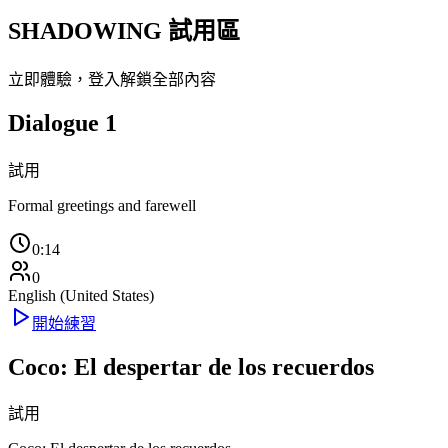
SHADOWING 試用區
立即體驗，登入解鎖全部內容
Dialogue 1
試用
Formal greetings and farewell
0:14
0
English (United States)
開始練習
Coco: El despertar de los recuerdos
試用