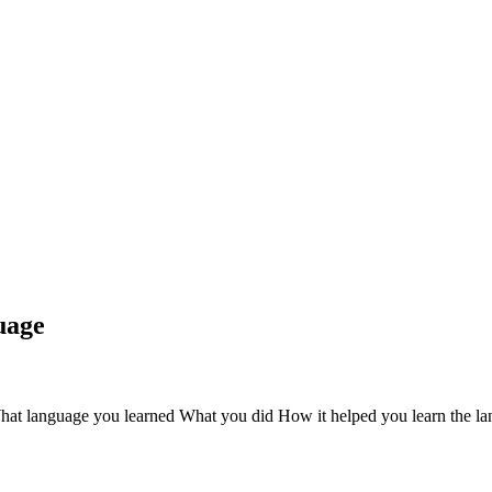
uage
What language you learned What you did How it helped you learn the la