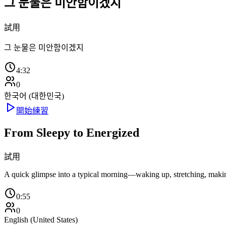
그 눈물은 미안함이겠지
試用
그 눈물은 미안함이겠지
4:32
0
한국어 (대한민국)
開始練習
From Sleepy to Energized
試用
A quick glimpse into a typical morning—waking up, stretching, making t
0:55
0
English (United States)