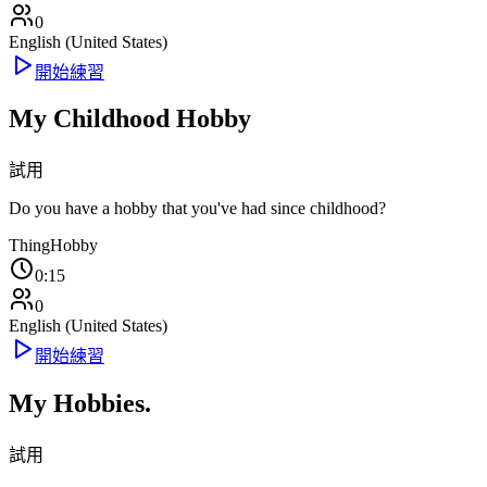
0
English (United States)
開始練習
My Childhood Hobby
試用
Do you have a hobby that you've had since childhood?
Thing
Hobby
0:15
0
English (United States)
開始練習
My Hobbies.
試用