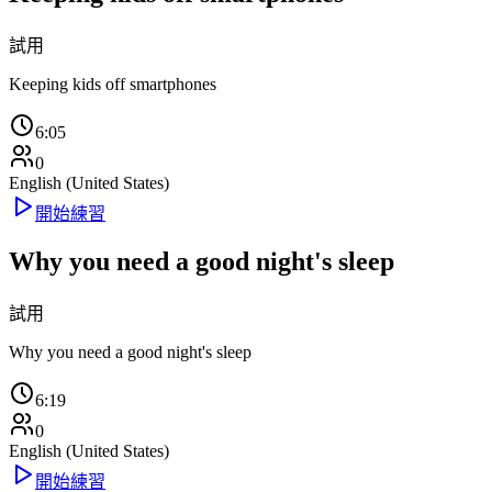
試用
Keeping kids off smartphones
6:05
0
English (United States)
開始練習
Why you need a good night's sleep
試用
Why you need a good night's sleep
6:19
0
English (United States)
開始練習