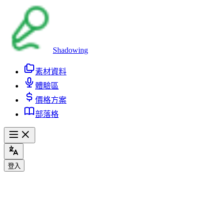
Shadowing
素材資料
體驗區
價格方案
部落格
登入