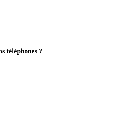
os téléphones ?