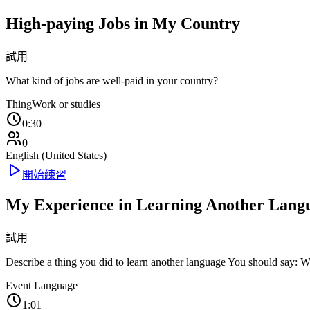
High-paying Jobs in My Country
試用
What kind of jobs are well-paid in your country?
Thing
Work or studies
0:30
0
English (United States)
開始練習
My Experience in Learning Another Lang
試用
Describe a thing you did to learn another language You should say: 
Event
Language
1:01