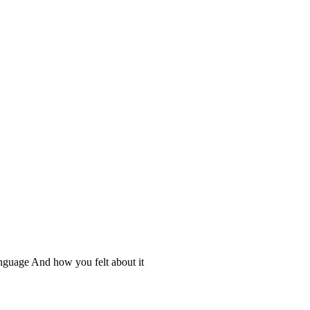
nguage And how you felt about it