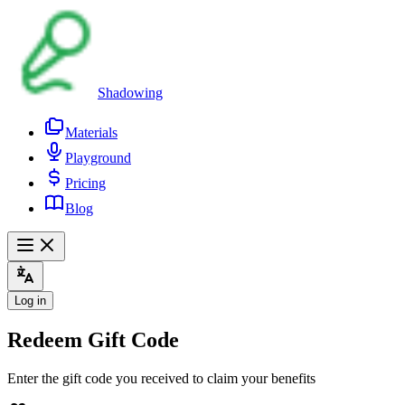
Shadowing
Materials
Playground
Pricing
Blog
Log in
Redeem Gift Code
Enter the gift code you received to claim your benefits