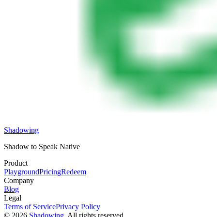
Shadowing
Shadow to Speak Native
Product
Playground
Pricing
Redeem
Company
Blog
Legal
Terms of Service
Privacy Policy
©
2026
Shadowing
, All rights reserved