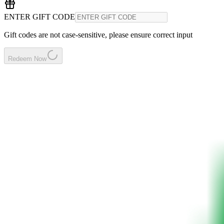
ENTER GIFT CODE
Gift codes are not case-sensitive, please ensure correct input
Redeem Now